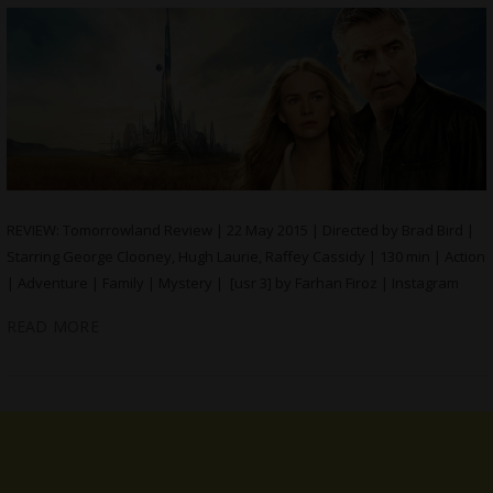
REVIEW: Tomorrowland Review | 22 May 2015 | Directed by Brad Bird |
Starring George Clooney, Hugh Laurie, Raffey Cassidy | 130 min | Action
| Adventure | Family | Mystery | [usr 3] by Farhan Firoz | Instagram
READ MORE