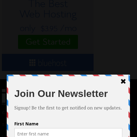
© 2024 Indieactivity™ All Rights Reserved
Terms of Use
|
Privacy Policy
Links