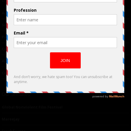
Advertising
TM
Seriousplay
Partnerships
Contributor
About Us
Contacts
Our affiliates
Global Nonviolent Film Festival
Mareejay
Freshfactor