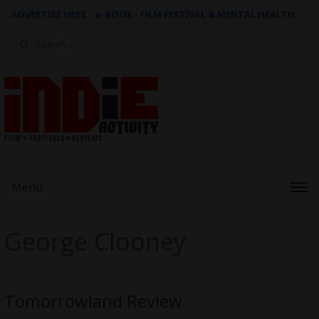
ADVERTISE HERE
|
e-BOOK - FILM FESTIVAL & MENTAL HEALTH
Search
for:
Menu
George Clooney
Tomorrowland Review