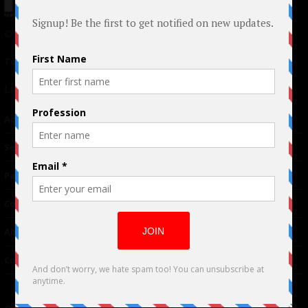
© 2024 Indieactivity™ All Rights Reserved
Terms of Use
|
Privacy Policy
Links
Advertising
TM
Seriousplay
Partnerships
Contributor
About Us
Contacts