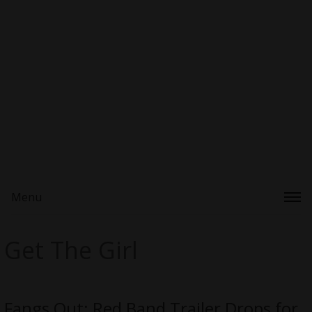
Menu
Get The Girl
Fangs Out: Red Band Trailer Drops for