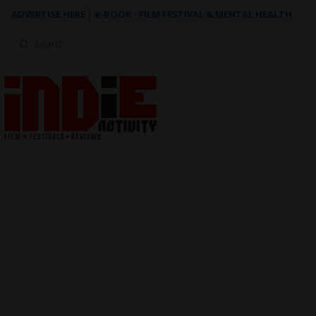
ADVERTISE HERE
|
e-BOOK - FILM FESTIVAL & MENTAL HEALTH
Search
for: