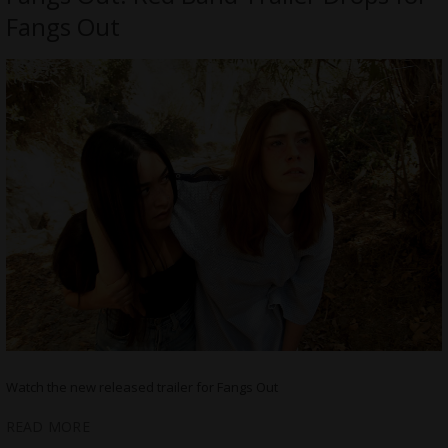
Fangs Out
Watch the new released trailer for Fangs Out
READ MORE