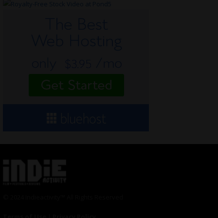
© 2024 Indieactivity™ All Rights Reserved
Terms of Use
|
Privacy Policy