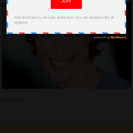
READ MORE