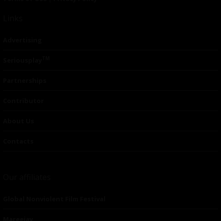
Links
Advertising
TM
Seriousplay
Partnerships
Contributor
About Us
Contacts
Our affiliates
Global Nonviolent Film Festival
Mareejay