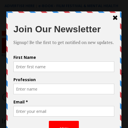
ADVERTISE HERE
|
e-BOOK - FILM FESTIVAL & MENTAL HEALTH
Search
for:
Menu
Gia Franzia
Interview with Gia Franzia