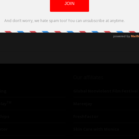
CK
Our affiliates
ing
Global Nonviolent Film Festival
TM
lay
Mareejay
ships
Freshfactor
utor
Skin Care with Monica