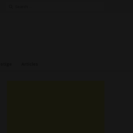
Search
for:
estige
Articles