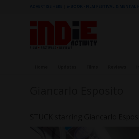
ADVERTISE HERE
|
e-BOOK - FILM FESTIVAL & MENTAL
Home
Updates
Films
Reviews
I
Giancarlo Esposito
STUCK starring Giancarlo Espo