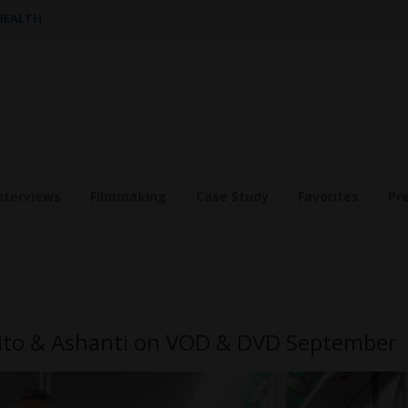
 HEALTH
nterviews
Filmmaking
Case Study
Favorites
Pr
sito & Ashanti on VOD & DVD September