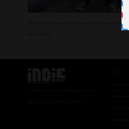
Vision Films presents the NYC Musical Phenomenon, STU
READ MORE
Links
Advertis
© 2024 Indieactivity™ All Rights Reserved
Seriousp
Terms of Use
|
Privacy Policy
Partner
Contrib