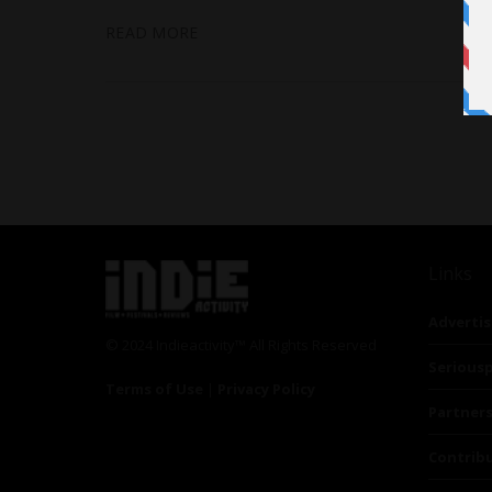
READ MORE
Links
Advertis
© 2024 Indieactivity™ All Rights Reserved
Seriousp
Terms of Use
|
Privacy Policy
Partner
Contrib