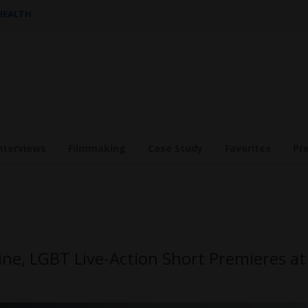
 HEALTH
nterviews
Filmmaking
Case Study
Favorites
Pr
ine, LGBT Live-Action Short Premieres at