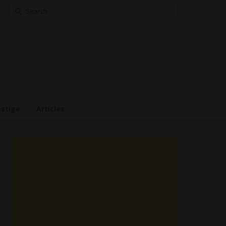
Search
for:
estige
Articles