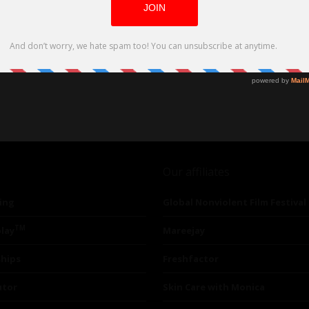
Our affiliates
ing
Global Nonviolent Film Festival
TM
lay
Mareejay
ships
Freshfactor
utor
Skin Care with Monica