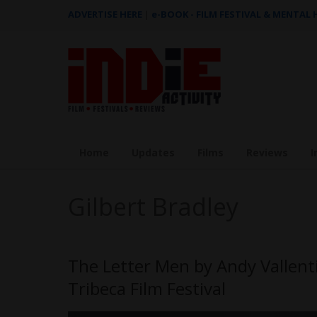
ADVERTISE HERE
|
e-BOOK - FILM FESTIVAL & MENTAL
Home
Updates
Films
Reviews
I
Gilbert Bradley
The Letter Men by Andy Vallent
Tribeca Film Festival