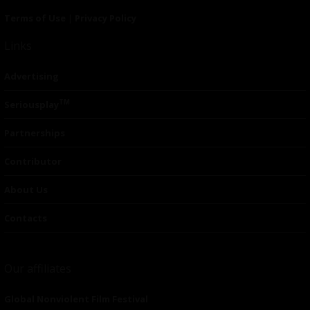
Terms of Use
|
Privacy Policy
Links
Advertising
TM
Seriousplay
Partnerships
Contributor
About Us
Contacts
Our affiliates
Global Nonviolent Film Festival