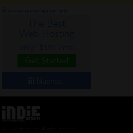
© 2024 Indieactivity™ All Rights Reserved