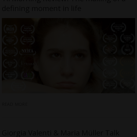
defining moment in life
READ MORE
Giorgia Valenti & Maria Müller Talk