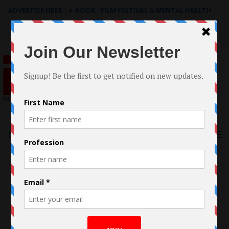
ADVERTISE HERE
|
e-BOOK - FILM FESTIVAL & MENTAL HEALTH
Search
for:
Menu