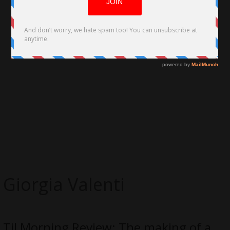
Giorgia Valenti
Til Morning Review: The making of a