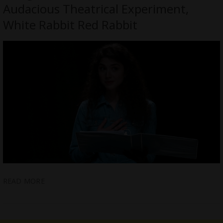
Audacious Theatrical Experiment,
White Rabbit Red Rabbit
READ MORE