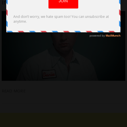
indie Filmscape Film-Noir Style
READ MORE