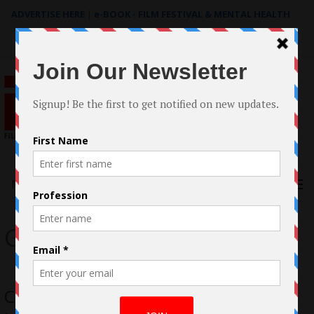
ADVERTISE HERE
|
e-BOOK - FILM FESTIVAL & MENTAL HEALTH
Search
for:
Menu
Goodnight
Chris Zuhdi Actor/Filmmaker Blazes