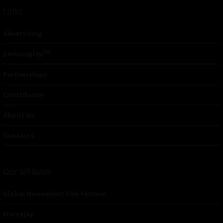
Links
Advertising
TM
Seriousplay
Partnerships
Contributor
About Us
Contacts
Our affiliates
Global Nonviolent Film Festival
Mareejay