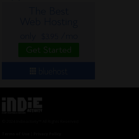
© 2024 Indieactivity™ All Rights Reserved
Terms of Use
|
Privacy Policy