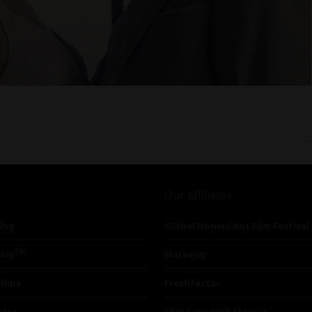
Our affiliates
ing
Global Nonviolent Film Festival
TM
lay
Mareejay
ships
Freshfactor
utor
Skin Care with Monica