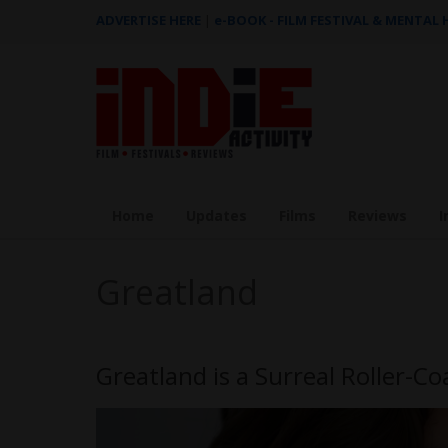
ADVERTISE HERE
|
e-BOOK - FILM FESTIVAL & MENTAL
Home
Updates
Films
Reviews
I
Greatland
Greatland is a Surreal Roller-Co