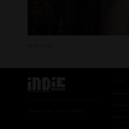
READ MORE
Links
Advertis
© 2024 Indieactivity™ All Rights Reserved
Seriousp
Terms of Use
|
Privacy Policy
Partner
Contrib