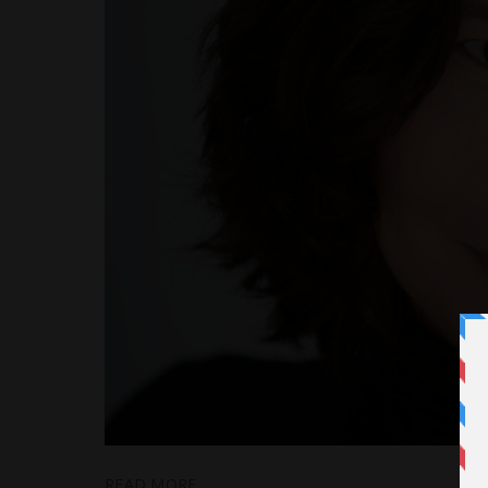
READ MORE