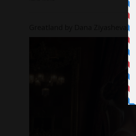
Greatland by Dana Ziyasheva, 