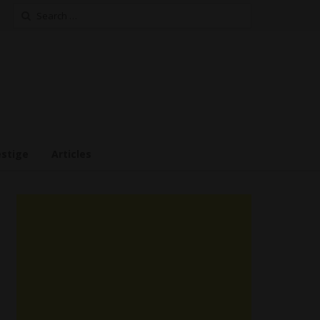
Search
for:
estige
Articles