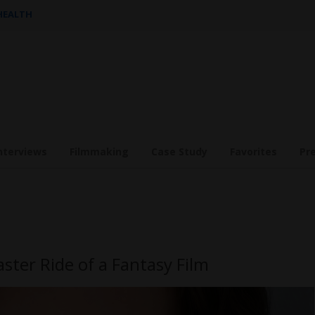
 HEALTH
nterviews
Filmmaking
Case Study
Favorites
Pr
aster Ride of a Fantasy Film