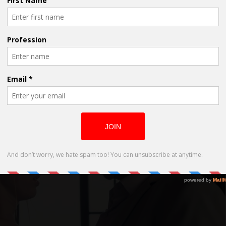
Academy Award-Nominee Eric Roberts