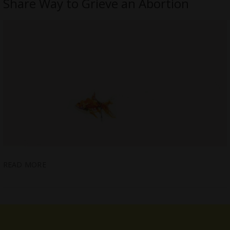
Share Way to Grieve an Abortion
READ MORE