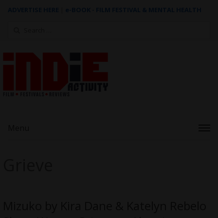
ADVERTISE HERE
|
e-BOOK - FILM FESTIVAL & MENTAL HEALTH
Search
for:
Menu
Grieve
Mizuko by Kira Dane & Katelyn Rebelo