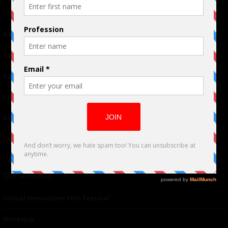
Links
Advertising
TM
Seriousplay
Partnerships
Contributor
About Us
Contacts
Our affiliates
Global Nonviolent Film Festival
Mareejay