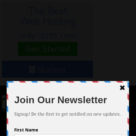
© 2024 Indieactivity™ All Rights Reserved
Terms of Use
|
Privacy Policy