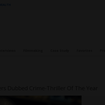
 HEALTH
nterviews
Filmmaking
Case Study
Favorites
Pr
ers Dubbed Crime-Thriller Of The Year