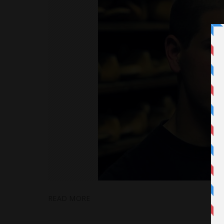
READ MORE