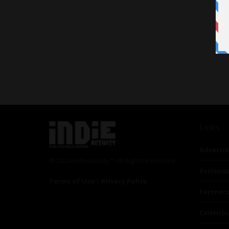
Links
Advertis
© 2024 Indieactivity™ All Rights Reserved
Seriousp
Terms of Use
|
Privacy Policy
Partner
Contrib