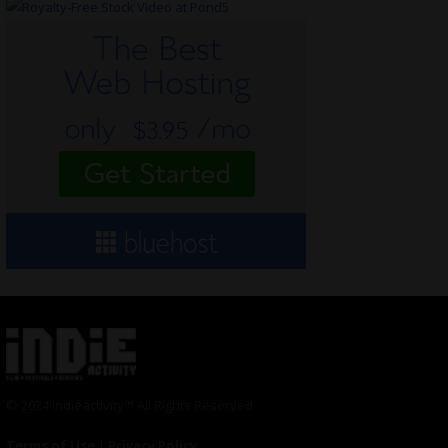
© 2024 Indieactivity™ All Rights Reserved
Terms of Use
|
Privacy Policy