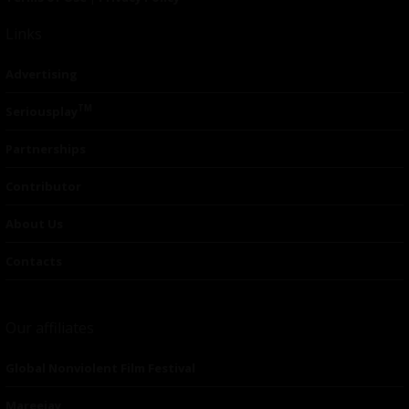
Links
Advertising
TM
Seriousplay
Partnerships
Contributor
About Us
Contacts
Our affiliates
Global Nonviolent Film Festival
Mareejay