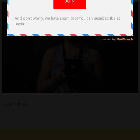
READ MORE