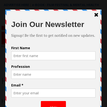
ADVERTISE HERE
|
e-BOOK - FILM FESTIVAL & MENTAL HEALTH
Search
for:
Menu
HIM
HIM Casestudy by Guro Bruusgaard