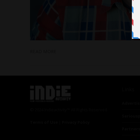
READ MORE
Links
Advertis
© 2024 Indieactivity™ All Rights Reserved
Seriousp
Terms of Use
|
Privacy Policy
Partner