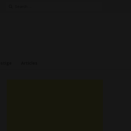
Search
for:
estige
Articles