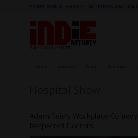
ADVERTISE HERE
|
e-BOOK - FILM FESTIVAL & MENTAL
Home
Updates
Films
Reviews
I
Hospital Show
Adam Reid’s Workplace Comedy 
Respected Doctors