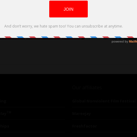
Our affiliates
ing
Global Nonviolent Film Festival
TM
lay
Mareejay
ships
Freshfactor