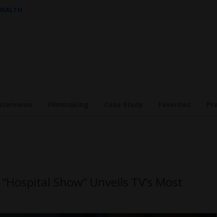
 HEALTH
nterviews
Filmmaking
Case Study
Favorites
Pr
“Hospital Show” Unveils TV’s Most