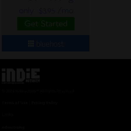
© 2024 Indieactivity™ All Rights Reserved
Terms of Use
|
Privacy Policy
Links
Advertising