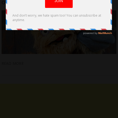
on Film Puppetry by Nicola Rose
READ MORE