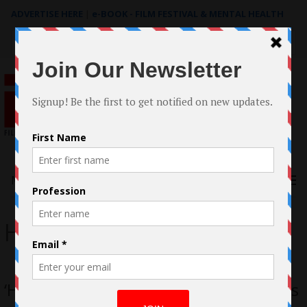
ADVERTISE HERE
|
e-BOOK - FILM FESTIVAL & MENTAL HEALTH
Search
for:
Menu
How Do We Sing
‘How Do We Sing?’ Web Series Creators