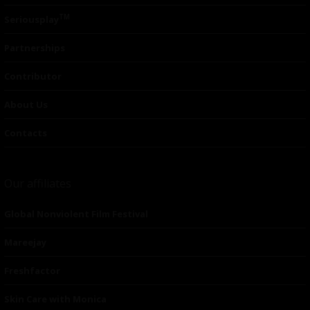
TM
Seriousplay
Partnerships
Contributor
About Us
Contacts
Our affiliates
Global Nonviolent Film Festival
Mareejay
Freshfactor
Skin Care with Monica