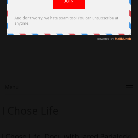
Menu
I Chose Life
I Chose Life, Docu with Jared Padalecki