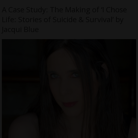
A Case Study: The Making of ‘I Chose
Life: Stories of Suicide & Survival’ by
Jacqui Blue