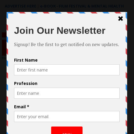
ADVERTISE HERE
|
e-BOOK - FILM FESTIVAL & MENTAL HEALTH
Search
for: