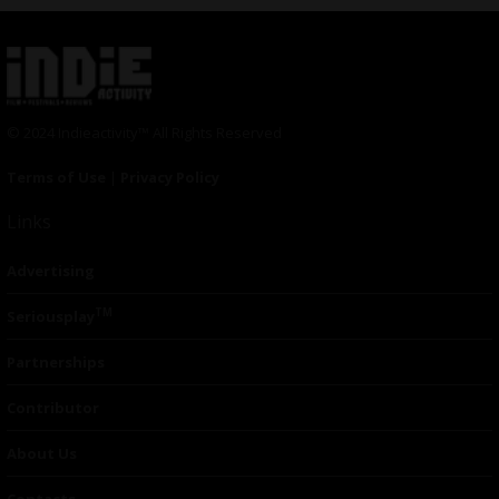
© 2024 Indieactivity™ All Rights Reserved
Terms of Use
|
Privacy Policy
Links
Advertising
TM
Seriousplay
Partnerships
Contributor
About Us