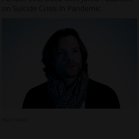
on Suicide Crisis in Pandemic
READ MORE