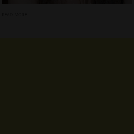
READ MORE