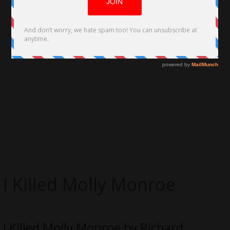
I Killed Molly Monroe
I Killed Molly Monroe by Richard