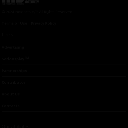
© 2024 Indieactivity™ All Rights Reserved
Terms of Use
|
Privacy Policy
Links
Advertising
TM
Seriousplay
Partnerships
Contributor
About Us
Contacts
Our affiliates