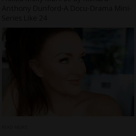
Anthony Dunford-A Docu-Drama Mini-
Series Like 24
READ MORE