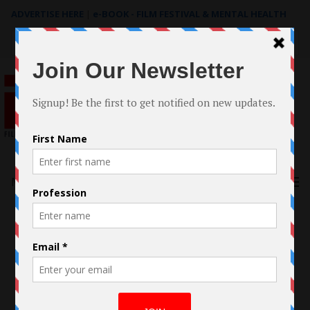
ADVERTISE HERE
|
e-BOOK - FILM FESTIVAL & MENTAL HEALTH
Search
for:
Menu