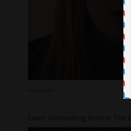
READ MORE
Learn Filmmaking from In The Mi