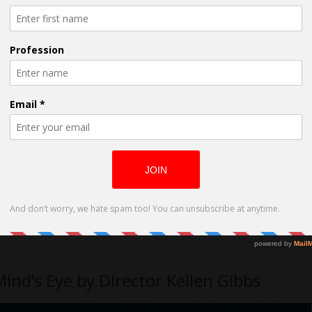
nd’s Eye by Director Kellen Gibbs