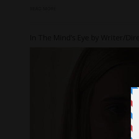
READ MORE
In The Mind’s Eye by Writer/Dir