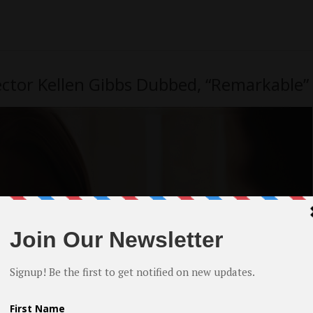
ector Kellen Gibbs Dubbed, “Remarkable”