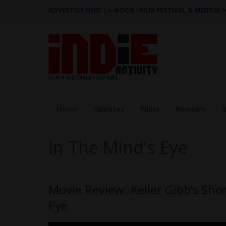
ADVERTISE HERE
|
e-BOOK - FILM FESTIVAL & MENTAL
Home
Updates
Films
Reviews
I
In The Mind’s Eye
Movie Review: Keller Gibb’s Shor
Eye