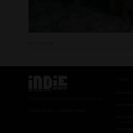
READ MORE
Links
Advertis
© 2024 Indieactivity™ All Rights Reserved
Seriousp
Terms of Use
|
Privacy Policy
Partner
Contrib