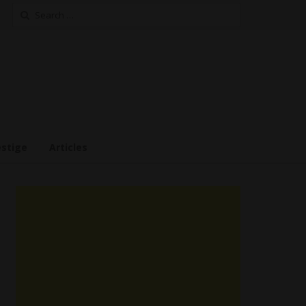
Search
for:
estige
Articles