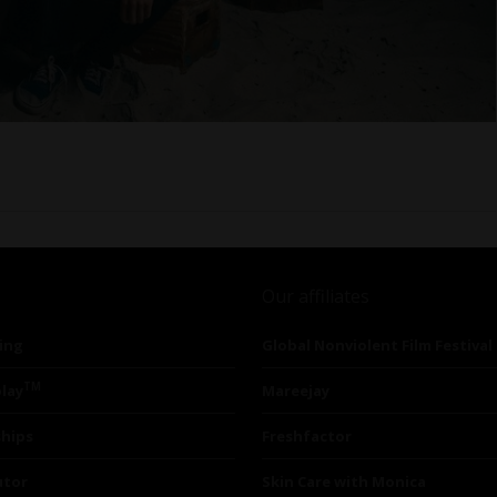
Our affiliates
ing
Global Nonviolent Film Festival
TM
lay
Mareejay
ships
Freshfactor
utor
Skin Care with Monica