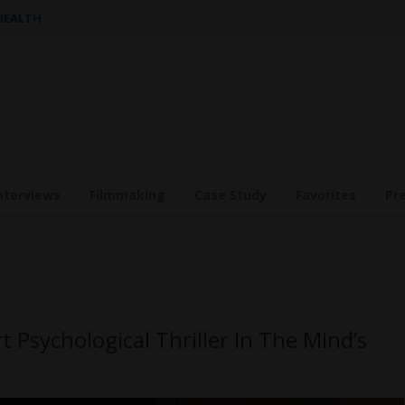
 HEALTH
nterviews
Filmmaking
Case Study
Favorites
Pr
t Psychological Thriller In The Mind’s