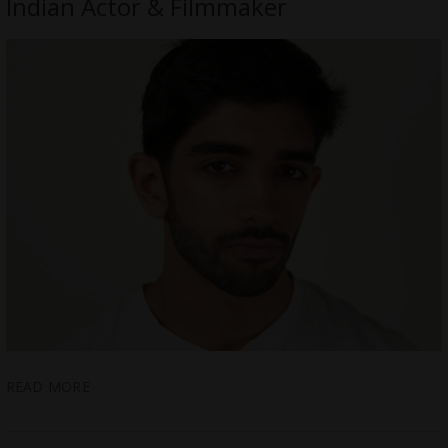
Indian Actor & Filmmaker
READ MORE