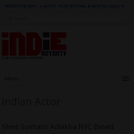
ADVERTISE HERE
|
e-BOOK - FILM FESTIVAL & MENTAL HEALTH
Search
for:
Menu
Indian Actor
Meet Sushant Adlakha NYC Based