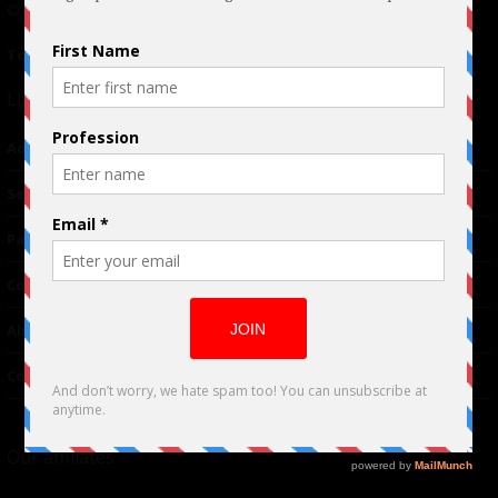
© 2024 Indieactivity™ All Rights Reserved
Terms of Use
|
Privacy Policy
Links
Advertising
TM
Seriousplay
Partnerships
Contributor
About Us
Contacts
Our affiliates