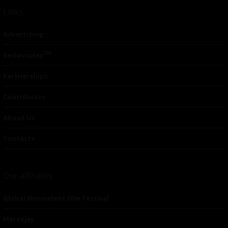
Links
Advertising
TM
Seriousplay
Partnerships
Contributor
About Us
Contacts
Our affiliates
Global Nonviolent Film Festival
Mareejay