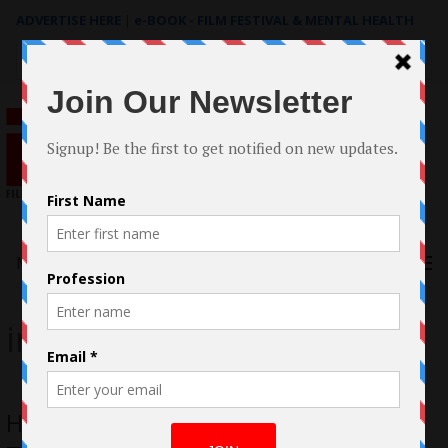
ADVERTISE HERE
|
e-BOOK - FILM FESTIVAL & MENTAL HEALTH
Search
for:
Menu
indie budget
How Ian Truitner made ‘Beyond The