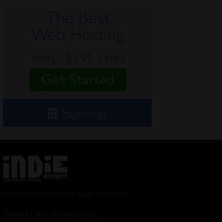
© 2024 Indieactivity™ All Rights Reserved
Terms of Use
|
Privacy Policy