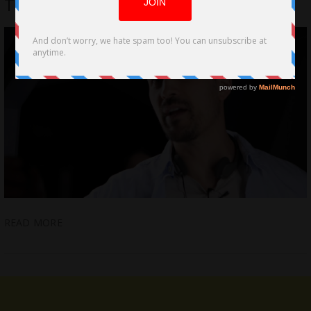
Trek’, a Visually-Stunning Sci-fi film
READ MORE