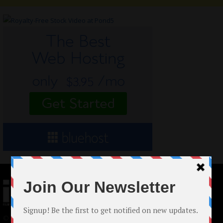
© 2024 Indieactivity™ All Rights Reserved