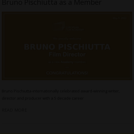
Bruno Pischiutta as a Member
Bruno Pischiutta-internationally celebrated award-winning writer,
director and producer with a 5 decade career
READ MORE