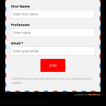
Terms of Use
|
Privacy Policy
Links
Advertising
TM
Seriousplay
Partnerships
Contributor
About Us
Contacts
Our affiliates
Global Nonviolent Film Festival