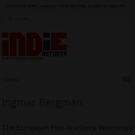
ADVERTISE HERE
|
e-BOOK - FILM FESTIVAL & MENTAL HEALTH
Search
for:
Menu
Ingmar Bergman
The European Film Academy Welcomes