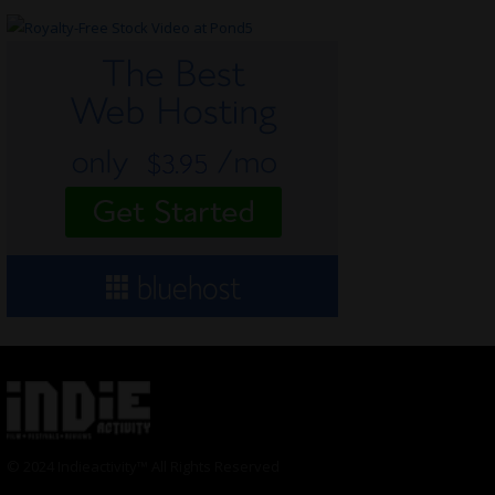
© 2024 Indieactivity™ All Rights Reserved