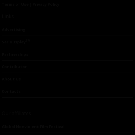
Terms of Use
|
Privacy Policy
Links
Advertising
TM
Seriousplay
Partnerships
Contributor
About Us
Contacts
Our affiliates
Global Nonviolent Film Festival