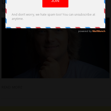
Up; Removes Unwanted Content Off
Internet
READ MORE