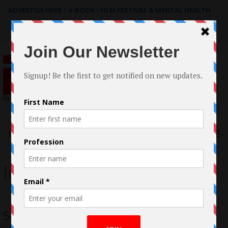
ADVERTISE HERE
|
e-BOOK - FILM FESTIVAL & MENTAL HEALTH
Search
for:
Menu
Internet
Sebastian Harrison Opens Reputation