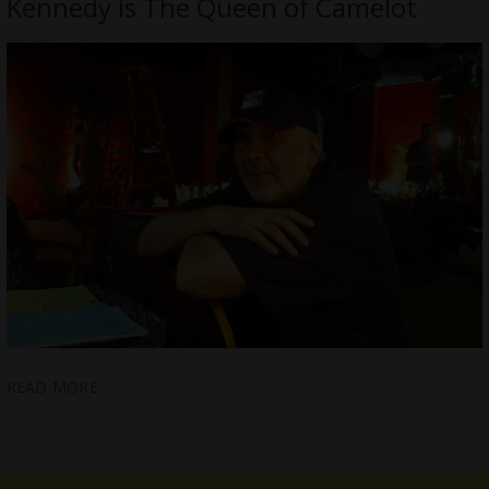
Kennedy is The Queen of Camelot
READ MORE