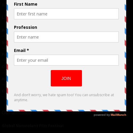
Terms of Use
|
Privacy Policy
Links
Advertising
TM
Seriousplay
Partnerships
Contributor
About Us
Contacts
Our affiliates
Global Nonviolent Film Festival