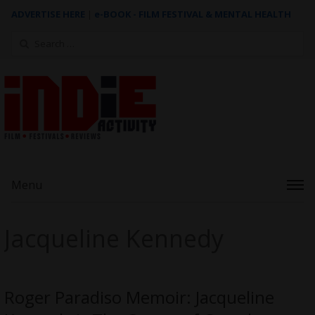
ADVERTISE HERE
|
e-BOOK - FILM FESTIVAL & MENTAL HEALTH
Search
for:
Menu
Jacqueline Kennedy
Roger Paradiso Memoir: Jacqueline