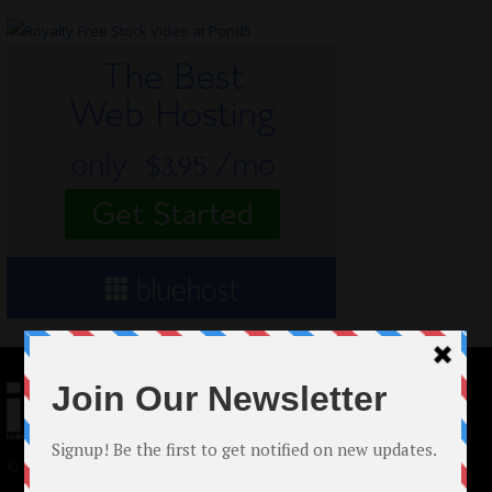
© 2024 Indieactivity™ All Rights Reserved