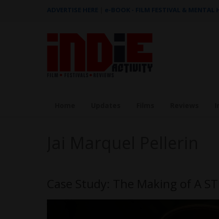
ADVERTISE HERE
|
e-BOOK - FILM FESTIVAL & MENTAL
Home
Updates
Films
Reviews
I
Jai Marquel Pellerin
Case Study: The Making of A 