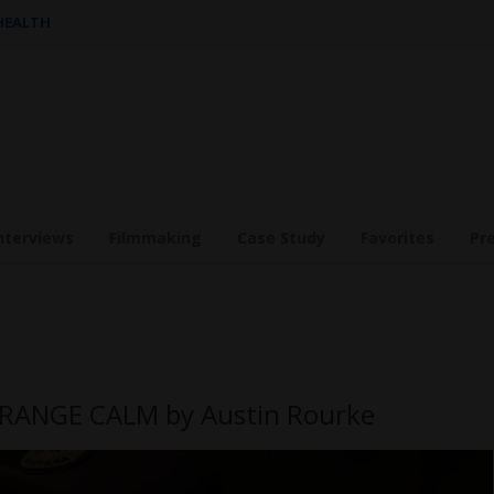
 HEALTH
nterviews
Filmmaking
Case Study
Favorites
Pr
STRANGE CALM by Austin Rourke