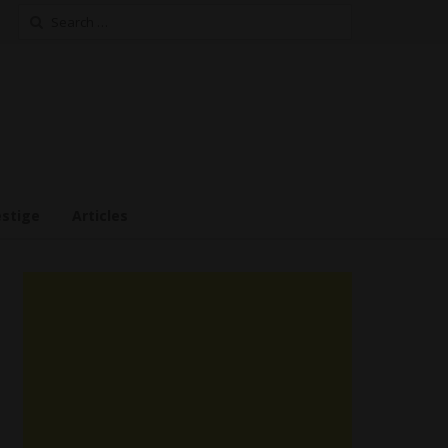
Search
for:
estige
Articles