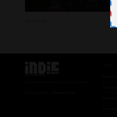
READ MORE
Links
Advertis
© 2024 Indieactivity™ All Rights Reserved
Seriousp
Terms of Use
|
Privacy Policy
Partner
Contrib