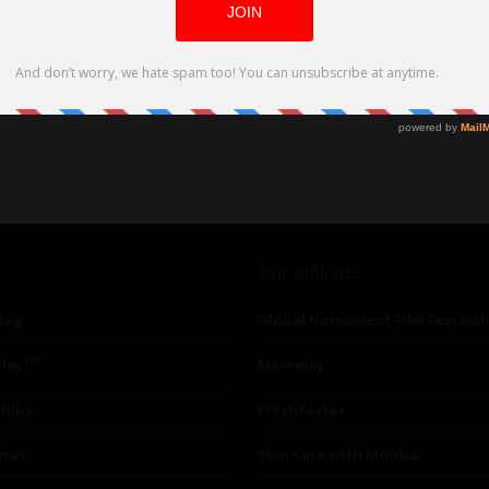
Our affiliates
ing
Global Nonviolent Film Festival
TM
lay
Mareejay
ships
Freshfactor
utor
Skin Care with Monica