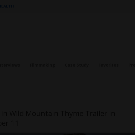
 HEALTH
nterviews
Filmmaking
Case Study
Favorites
Pr
 in Wild Mountain Thyme Trailer In
er 11