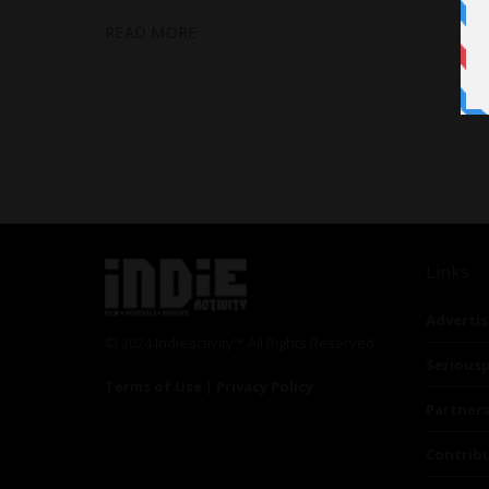
READ MORE
Links
Advertis
© 2024 Indieactivity™ All Rights Reserved
Seriousp
Terms of Use
|
Privacy Policy
Partner
Contrib