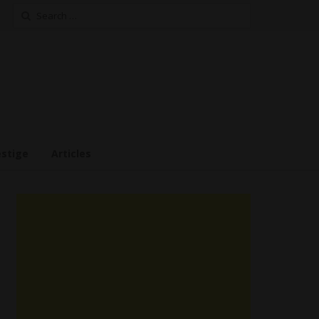
Search
for:
estige
Articles