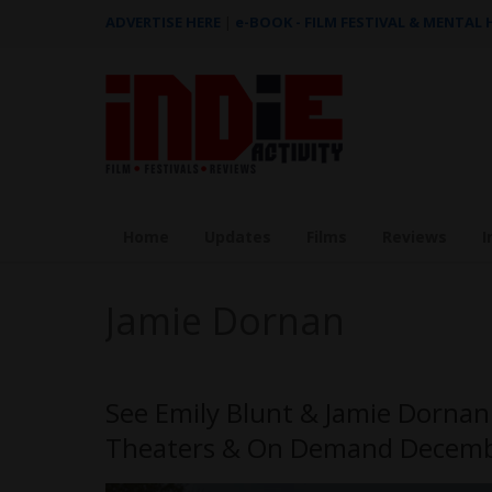
ADVERTISE HERE
|
e-BOOK - FILM FESTIVAL & MENTAL
Home
Updates
Films
Reviews
I
Jamie Dornan
See Emily Blunt & Jamie Dornan
Theaters & On Demand Decemb