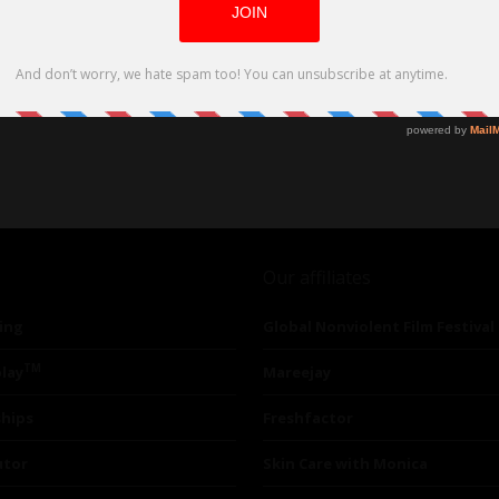
Our affiliates
ing
Global Nonviolent Film Festival
TM
lay
Mareejay
ships
Freshfactor
utor
Skin Care with Monica