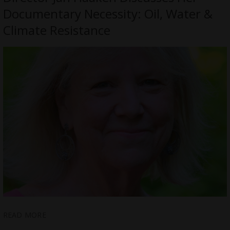
Documentary Necessity: Oil, Water &
Climate Resistance
READ MORE