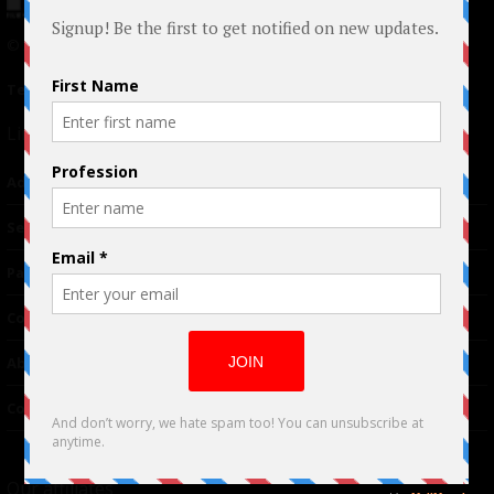
© 2024 Indieactivity™ All Rights Reserved
Terms of Use
|
Privacy Policy
Links
Advertising
TM
Seriousplay
Partnerships
Contributor
About Us
Contacts
Our affiliates