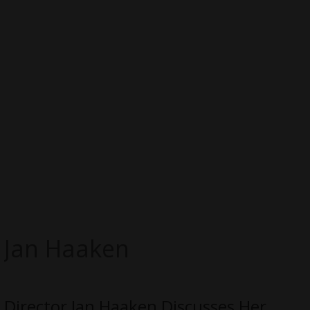
Jan Haaken
Director Jan Haaken Discusses Her