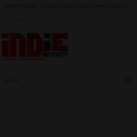
ADVERTISE HERE
|
e-BOOK - FILM FESTIVAL & MENTAL HEALTH
Search
for:
Menu