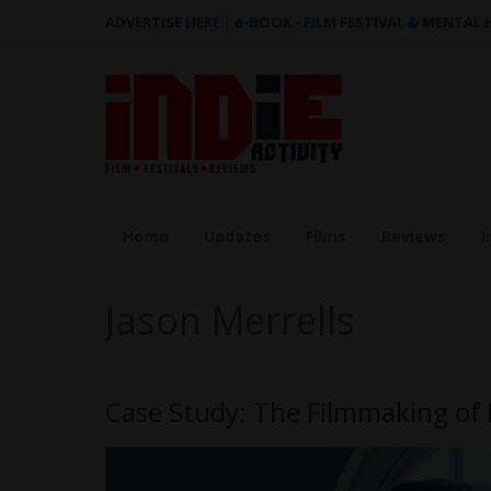
ADVERTISE HERE
|
e-BOOK - FILM FESTIVAL & MENTAL
Home
Updates
Films
Reviews
I
Jason Merrells
Case Study: The Filmmaking of 