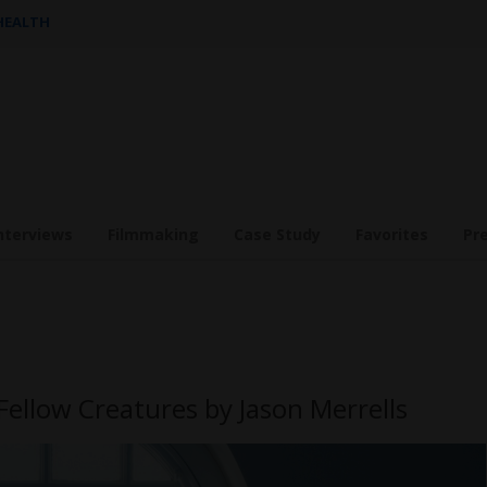
 HEALTH
nterviews
Filmmaking
Case Study
Favorites
Pr
Fellow Creatures by Jason Merrells