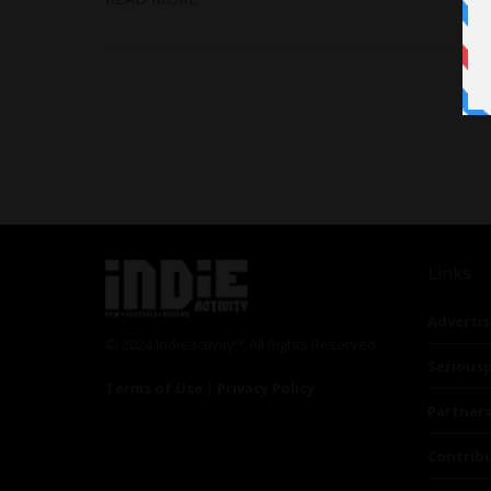
Links
Advertis
© 2024 Indieactivity™ All Rights Reserved
Seriousp
Terms of Use
|
Privacy Policy
Partner
Contrib