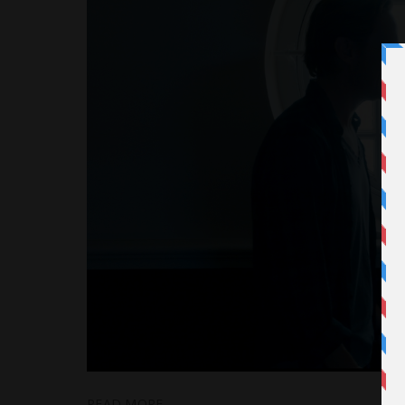
READ MORE