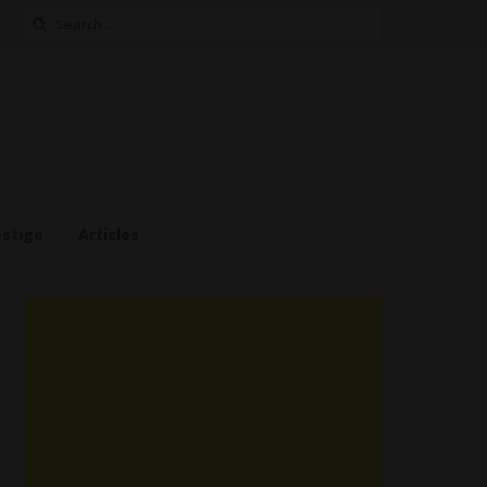
Search
for:
estige
Articles