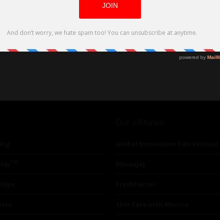
Our affiliates
ing
Global Nonviolent Film Festival
TM
lay
Mareejay
ships
Freshfactor
utor
Skin Care with Monica