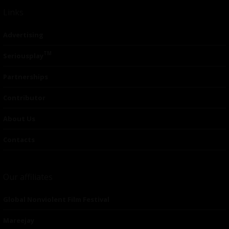
Links
Advertising
TM
Seriousplay
Partnerships
Contributor
About Us
Contacts
Our affiliates
Global Nonviolent Film Festival
Mareejay