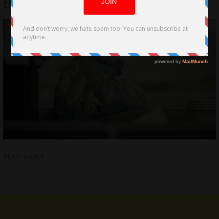
the 97th Academy® Awards
READ MORE