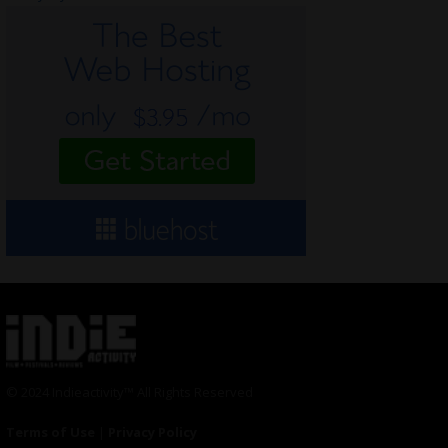
© 2024 Indieactivity™ All Rights Reserved
Terms of Use
|
Privacy Policy