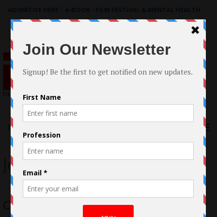
ADVERTISE HERE
|
e-BOOK - FILM FESTIVAL & MENTAL HEALTH
Search
for:
Menu
Jean Liu
Corpse Fishing by Jean Liu qualifies for