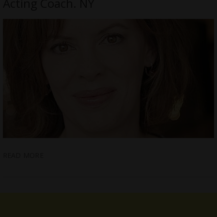
Acting Coach. NY
READ MORE