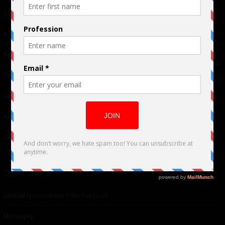
Links
Advertising
TM
Seriousplay
Partnerships
Contributor
About Us
Contacts
Our affiliates
Global Nonviolent Film Festival
Mareejay