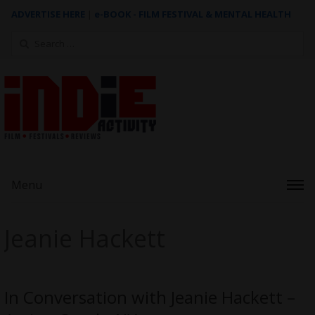
ADVERTISE HERE
|
e-BOOK - FILM FESTIVAL & MENTAL HEALTH
Search
for:
Menu
Jeanie Hackett
In Conversation with Jeanie Hackett –