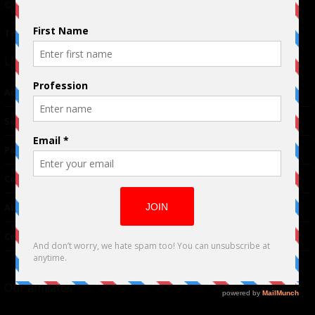
© 2024 Indieactivity™ All Rights Reserved
Terms of Use
|
Privacy Policy
Links
Advertising
TM
Seriousplay
Partnerships
Contributor
About Us
Contacts
Our affiliates