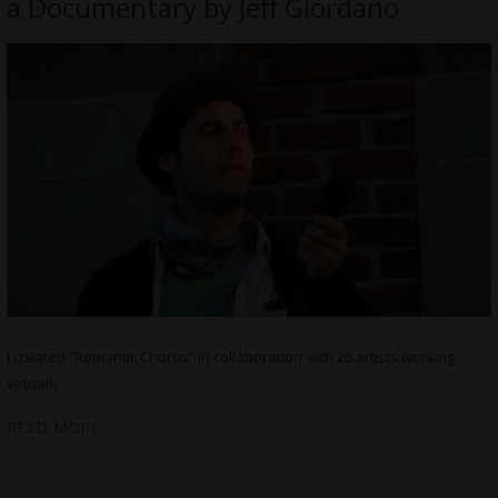
a Documentary by Jeff Giordano
I created “Romantic Chorus” in collaboration with 20 artists working
virtually
READ MORE