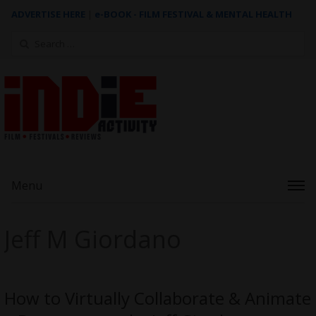
ADVERTISE HERE
|
e-BOOK - FILM FESTIVAL & MENTAL HEALTH
Search
for:
Menu
Jeff M Giordano
How to Virtually Collaborate & Animate