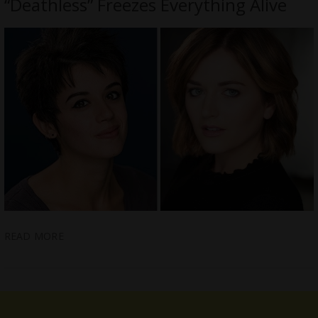
“Deathless” Freezes Everything Alive
READ MORE