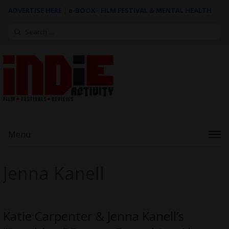
ADVERTISE HERE
|
e-BOOK - FILM FESTIVAL & MENTAL HEALTH
Search
for:
Menu
Jenna Kanell
Katie Carpenter & Jenna Kanell’s