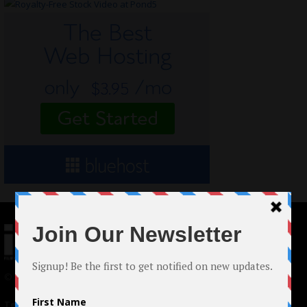
© 2024 Indieactivity™ All Rights Reserved
Terms of Use
|
Privacy Policy