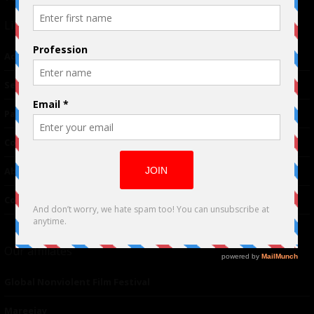
Links
Advertising
TM
Seriousplay
Partnerships
Contributor
About Us
Contacts
Our affiliates
Global Nonviolent Film Festival
Mareejay