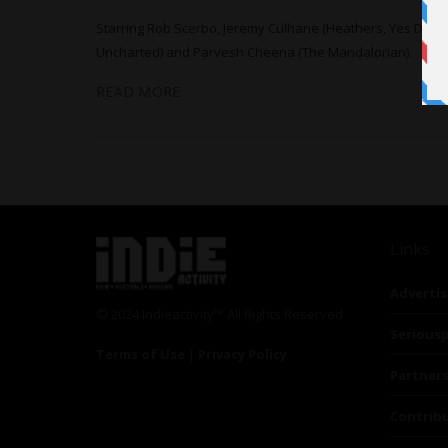
Starring Rob Scerbo, Jeremy Culhane (Heathers, Yes Day),
Uncharted) and Parvesh Cheena (The Mandalorian).
READ MORE
Links
Advertis
© 2024 Indieactivity™ All Rights Reserved
Seriousp
Terms of Use
|
Privacy Policy
Partner
Contrib