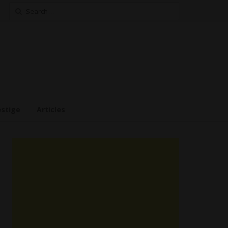
Search
for:
estige
Articles