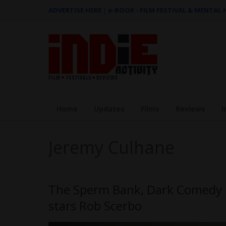
ADVERTISE HERE
|
e-BOOK - FILM FESTIVAL & MENTAL
Home
Updates
Films
Reviews
I
Jeremy Culhane
The Sperm Bank, Dark Comedy b
stars Rob Scerbo