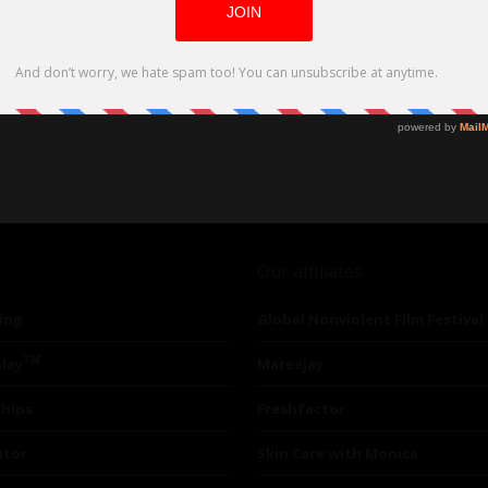
 and Aman Adumer (Grown-ish). Also Sophia Ali (Grey’s Anatomy,
Our affiliates
ing
Global Nonviolent Film Festival
TM
lay
Mareejay
ships
Freshfactor
utor
Skin Care with Monica