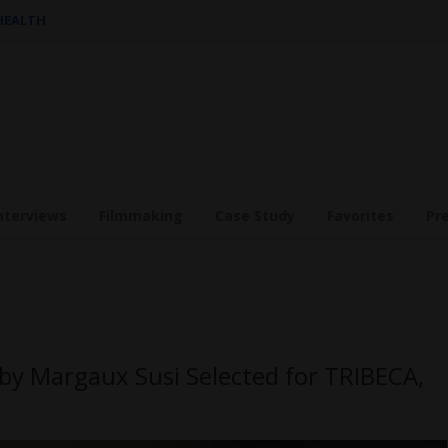
 HEALTH
nterviews
Filmmaking
Case Study
Favorites
Pr
y Margaux Susi Selected for TRIBECA,