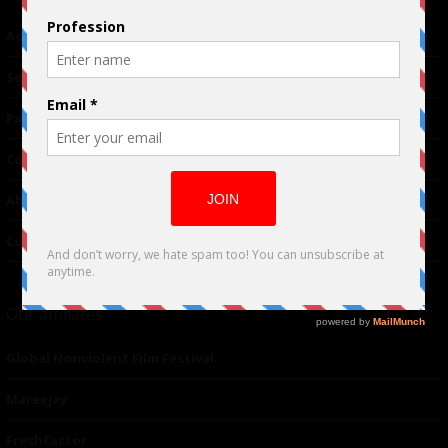
Advertising
TM
Seriousplay
Partnerships
Contributor
About Us
Contacts
Our affiliates
Global Nonviolent Film Festival
Mareejay
Freshfactor