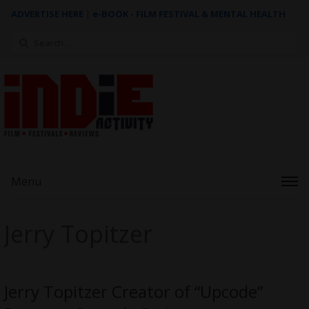
ADVERTISE HERE
|
e-BOOK - FILM FESTIVAL & MENTAL HEALTH
Search
for:
Menu
Jerry Topitzer
Jerry Topitzer Creator of “Upcode”