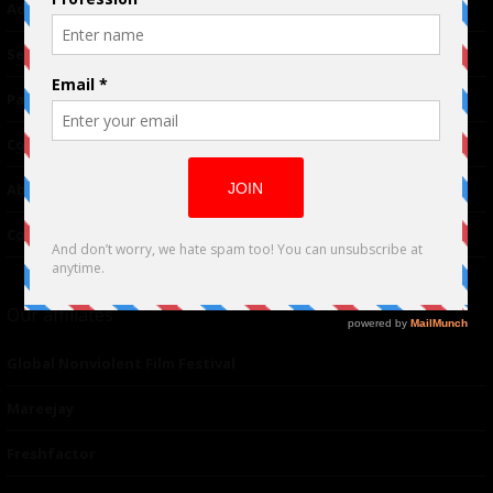
Advertising
TM
Seriousplay
Partnerships
Contributor
About Us
Contacts
Our affiliates
Global Nonviolent Film Festival
Mareejay
Freshfactor