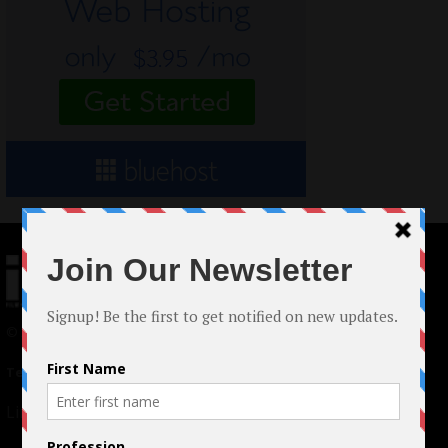
© 2024 Indieactivity™ All Rights Reserved
Terms of Use
|
Privacy Policy
Links