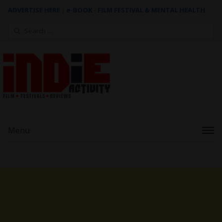
ADVERTISE HERE
|
e-BOOK - FILM FESTIVAL & MENTAL HEALTH
Search
for:
Menu