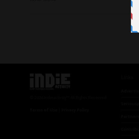
Links
Advertis
© 2024 Indieactivity™ All Rights Reserved
Seriousp
Terms of Use
|
Privacy Policy
Partner
Contrib