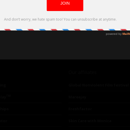
Our affiliates
ing
Global Nonviolent Film Festival
TM
lay
Mareejay
ships
Freshfactor
utor
Skin Care with Monica