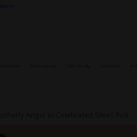
 HEALTH
nterviews
Filmmaking
Case Study
Favorites
Pr
otherly Angst in Celebrated Short Pick