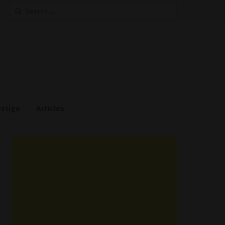
Search
for:
estige
Articles