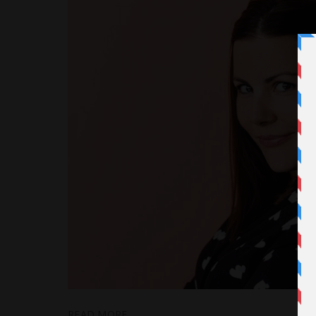
READ MORE