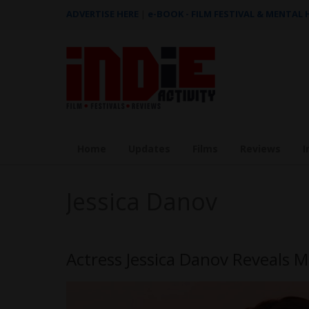
ADVERTISE HERE
|
e-BOOK - FILM FESTIVAL & MENTAL
Home
Updates
Films
Reviews
I
Jessica Danov
Actress Jessica Danov Reveals M