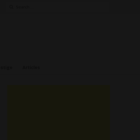
Search
for:
estige
Articles