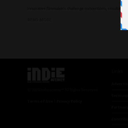
Innovative filmmakers challenge conventions, simultaneou
READ MORE
Links
Advertis
© 2024 Indieactivity™ All Rights Reserved
Seriousp
Terms of Use
|
Privacy Policy
Partner
Contrib