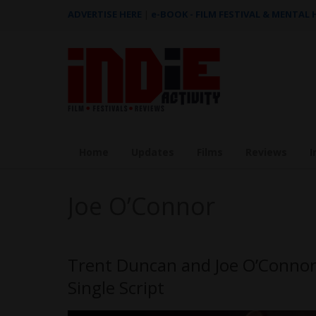
ADVERTISE HERE
|
e-BOOK - FILM FESTIVAL & MENTAL
Home
Updates
Films
Reviews
I
Joe O’Connor
Trent Duncan and Joe O’Connor
Single Script