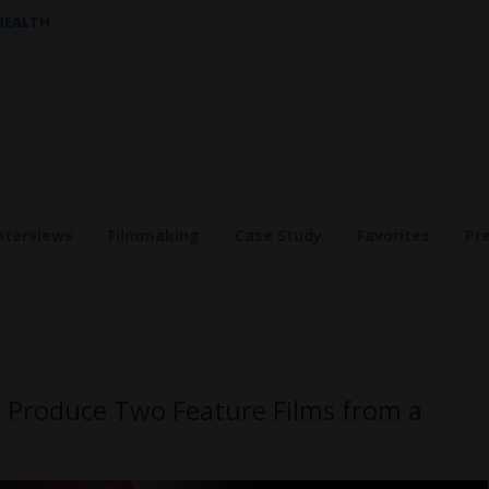
 HEALTH
nterviews
Filmmaking
Case Study
Favorites
Pr
 Produce Two Feature Films from a