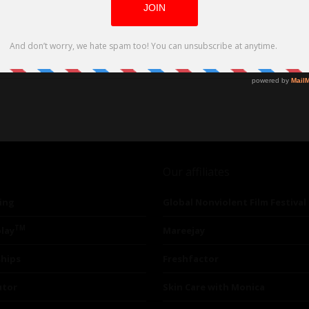
sly producing two features from a script
Our affiliates
ing
Global Nonviolent Film Festival
TM
lay
Mareejay
ships
Freshfactor
utor
Skin Care with Monica