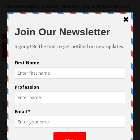
ADVERTISE HERE
|
e-BOOK - FILM FESTIVAL & MENTAL HEALTH
Search
for:
Menu
John Alonzo
Unveiling the Evolution of