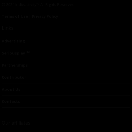
© 2024 Indieactivity™ All Rights Reserved
Terms of Use
|
Privacy Policy
Links
Advertising
TM
Seriousplay
Partnerships
Contributor
About Us
Contacts
Our affiliates