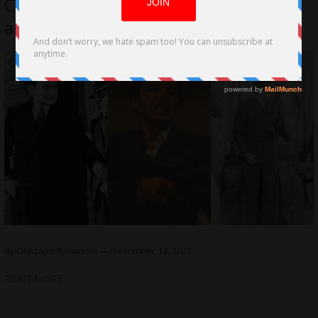
Cinematography Techniques in Crime
and Gangster Films
By Oladapo Bamidele — December 13, 2023
READ MORE