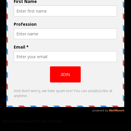
Terms of Use
|
Privacy Policy
Links
Advertising
TM
Seriousplay
Partnerships
Contributor
About Us
Contacts
Our affiliates
Global Nonviolent Film Festival