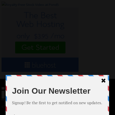
© 2024 Indieactivity™ All Rights Reserved