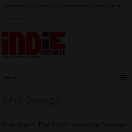
ADVERTISE HERE
|
e-BOOK - FILM FESTIVAL & MENTAL HEALTH
Search
for:
Menu
John Boyega
Star Wars: The Force Awakens Review