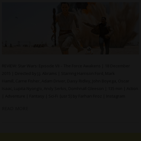
REVIEW: Star Wars: Episode VII – The Force Awakens | 18 December
2015 | Directed by J.J. Abrams | Starring Harrison Ford, Mark
Hamill, Carrie Fisher, Adam Driver, Daisy Ridley, John Boyega, Oscar
Isaac, Lupita Nyong’o, Andy Serkis, Domhnall Gleeson | 135 min | Action
| Adventure | Fantasy | Sci-Fi [usr 5] by Farhan Firoz | Instagram
READ MORE