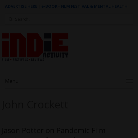
ADVERTISE HERE
|
e-BOOK - FILM FESTIVAL & MENTAL HEALTH
Search
for:
Menu
John Crockett
Jason Potter on Pandemic Film