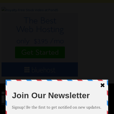
© 2024 Indieactivity™ All Rights Reserved