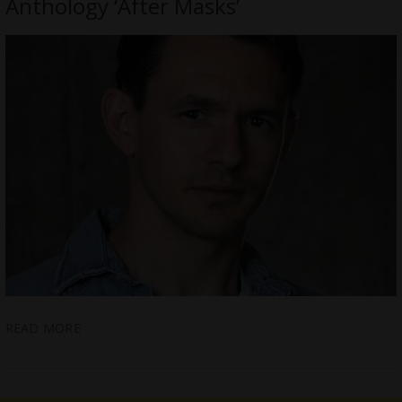
Anthology ‘After Masks’
READ MORE