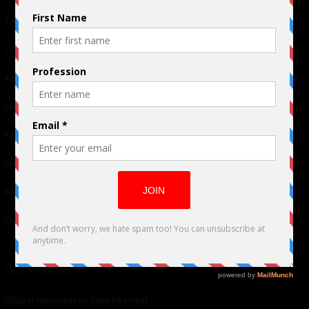
Terms of Use
|
Privacy Policy
Links
Advertising
TM
Seriousplay
Partnerships
Contributor
About Us
Contacts
Our affiliates
Global Nonviolent Film Festival