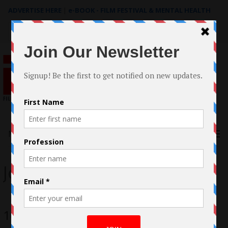
ADVERTISE HERE
|
e-BOOK - FILM FESTIVAL & MENTAL HEALTH
Search
for:
Menu
John Goodman
10 Cloverfield Lane Review