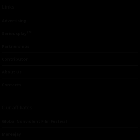
Links
Advertising
TM
Seriousplay
Partnerships
Contributor
About Us
Contacts
Our affiliates
Global Nonviolent Film Festival
Mareejay