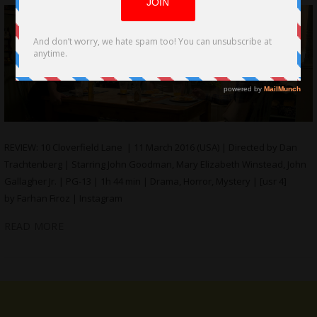
REVIEW: 10 Cloverfield Lane | 11 March 2016 (USA) | Directed by Dan
Trachtenberg | Starring John Goodman, Mary Elizabeth Winstead, John
Gallagher Jr. | PG-13 | 1h 44 min | Drama, Horror, Mystery | [usr 4]
by Farhan Firoz | Instagram
READ MORE