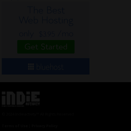
© 2024 Indieactivity™ All Rights Reserved
Terms of Use
|
Privacy Policy