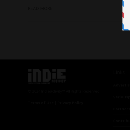
READ MORE
Links
Advertis
© 2024 Indieactivity™ All Rights Reserved
Seriousp
Terms of Use
|
Privacy Policy
Partner
Contrib