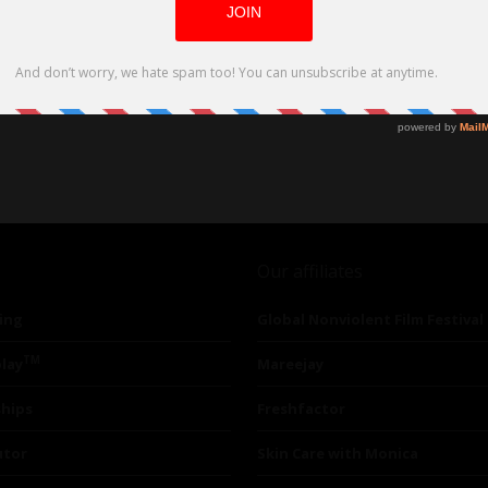
Our affiliates
ing
Global Nonviolent Film Festival
TM
lay
Mareejay
ships
Freshfactor
utor
Skin Care with Monica