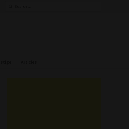
Search
for:
estige
Articles