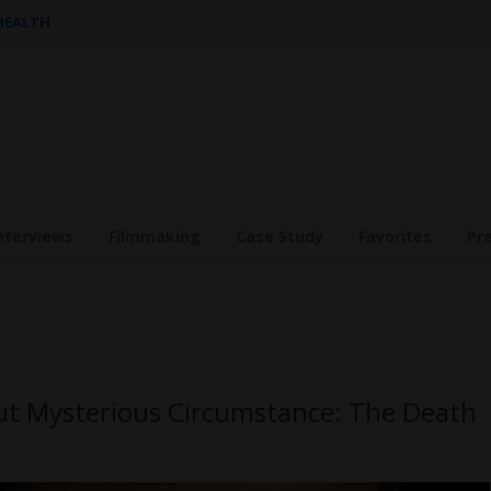
 HEALTH
nterviews
Filmmaking
Case Study
Favorites
Pr
out Mysterious Circumstance: The Death