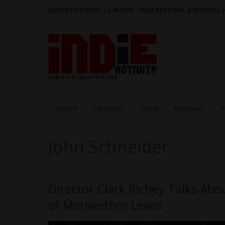
ADVERTISE HERE
|
e-BOOK - FILM FESTIVAL & MENTAL
Home
Updates
Films
Reviews
I
John Schneider
Director Clark Richey Talks Ab
of Meriwether Lewis