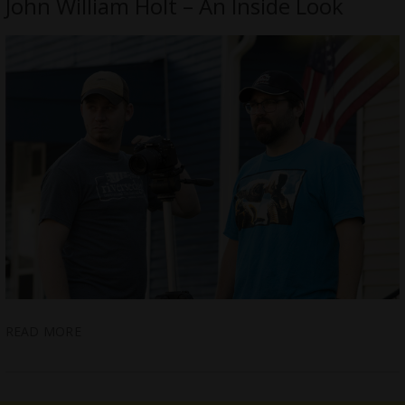
John William Holt – An Inside Look
READ MORE