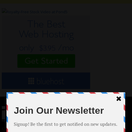
© 2024 Indieactivity™ All Rights Reserved