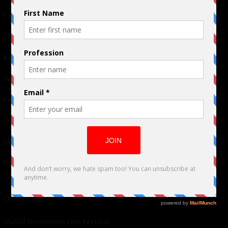
Terms of Use
|
Privacy Policy
Links
Advertising
TM
Seriousplay
Partnerships
Contributor
About Us
Contacts
Our affiliates
Global Nonviolent Film Festival