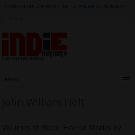
ADVERTISE HERE
|
e-BOOK - FILM FESTIVAL & MENTAL HEALTH
Search
for:
Menu
John William Holt
Volumes of Blood: Horror Stories by