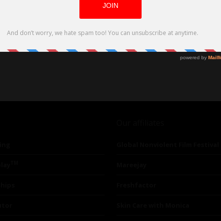
Our affiliates
ing
Global Nonviolent Film Festival
TM
lay
Mareejay
ships
Freshfactor
utor
Skin Care with Monica