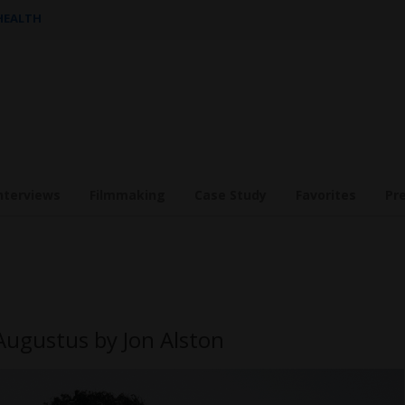
 HEALTH
nterviews
Filmmaking
Case Study
Favorites
Pr
Augustus by Jon Alston