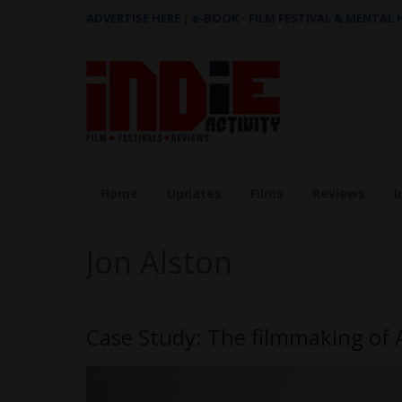
ADVERTISE HERE
|
e-BOOK - FILM FESTIVAL & MENTAL
Home
Updates
Films
Reviews
I
Jon Alston
Case Study: The filmmaking of 