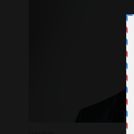
READ MORE