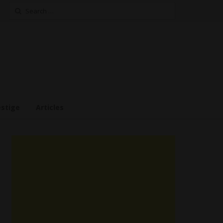
Search
for:
estige
Articles