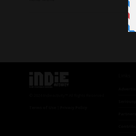
Links
Advertis
© 2024 Indieactivity™ All Rights Reserved
Seriousp
Terms of Use
|
Privacy Policy
Partner
Contrib