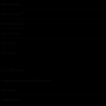
Advertising
TM
Seriousplay
Partnerships
Contributor
About Us
Contacts
Our affiliates
Global Nonviolent Film Festival
Mareejay
Freshfactor