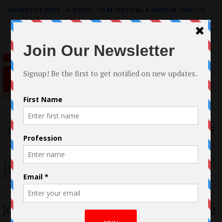
ADVERTISE HERE
|
e-BOOK - FILM FESTIVAL & MENTAL HEALTH
Search
for:
Menu
Jon Maynard
Jon Maynard discusses the segment he