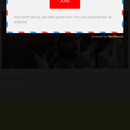
directed on Volumes of Blood
READ MORE