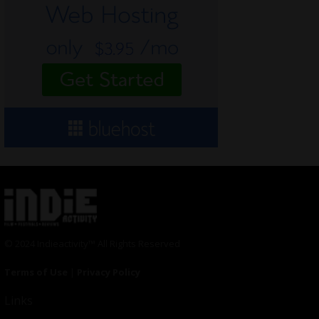
© 2024 Indieactivity™ All Rights Reserved
Terms of Use
|
Privacy Policy
Links