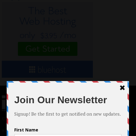
© 2024 Indieactivity™ All Rights Reserved
Terms of Use
|
Privacy Policy