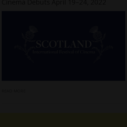
Cinema Debuts April 19–24, 2022
READ MORE