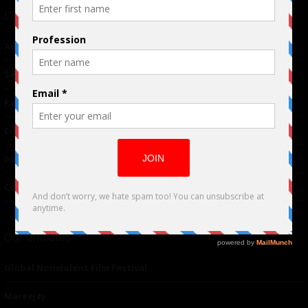
Links
Advertising
TM
Seriousplay
Partnerships
Contributor
About Us
Contacts
Our affiliates
Global Nonviolent Film Festival
Mareejay