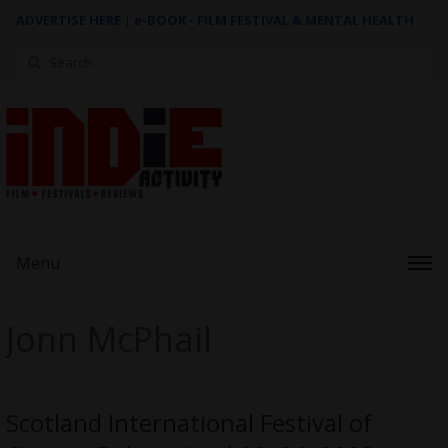
ADVERTISE HERE
|
e-BOOK - FILM FESTIVAL & MENTAL HEALTH
Search
for:
Menu
Jonn McPhail
Scotland International Festival of