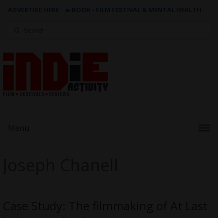
ADVERTISE HERE
|
e-BOOK - FILM FESTIVAL & MENTAL HEALTH
Search
for:
Menu
Joseph Chanell
Case Study: The filmmaking of At Last