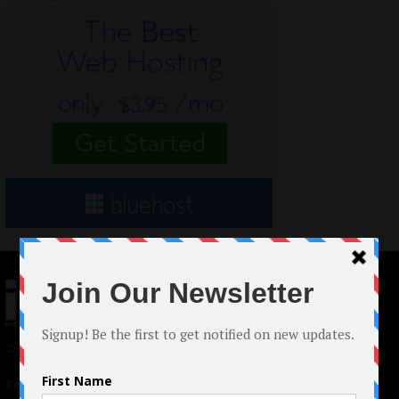
© 2024 Indieactivity™ All Rights Reserved
Terms of Use
|
Privacy Policy