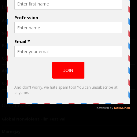
Links
Advertising
TM
Seriousplay
Partnerships
Contributor
About Us
Contacts
Our affiliates
Global Nonviolent Film Festival
Mareejay