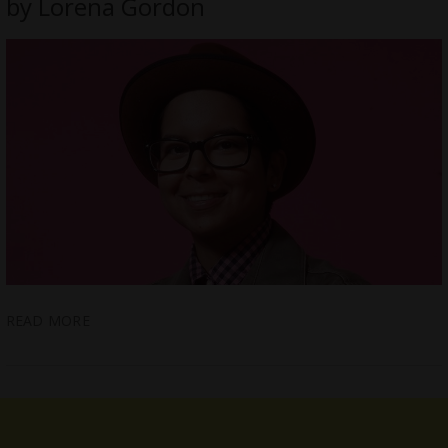
by Lorena Gordon
READ MORE