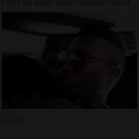
EXPO his latest action-packed feature
READ MORE