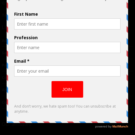
© 2024 Indieactivity™ All Rights Reserved
Terms of Use
|
Privacy Policy
Links
Advertising
TM
Seriousplay
Partnerships
Contributor
About Us
Contacts
Our affiliates