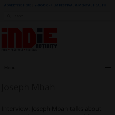
ADVERTISE HERE
|
e-BOOK - FILM FESTIVAL & MENTAL HEALTH
Search
for:
Menu
Joseph Mbah
Interview: Joseph Mbah talks about