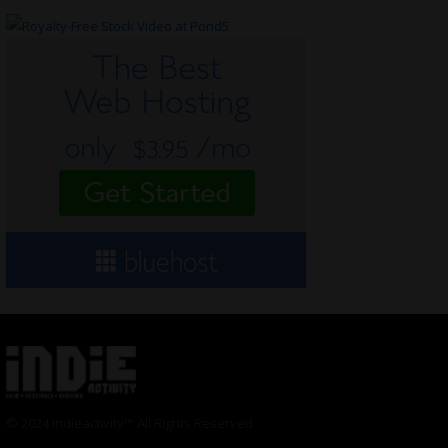
© 2024 Indieactivity™ All Rights Reserved