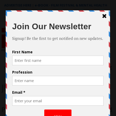
ADVERTISE HERE
|
e-BOOK - FILM FESTIVAL & MENTAL HEALTH
Search
for:
Menu
JP Masterson
Pieces Of Us by Cheryl Allison Acquired