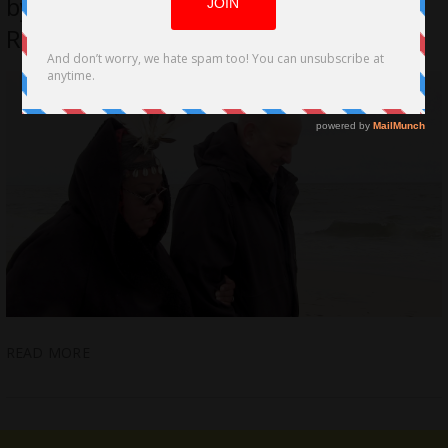
by Freestyle Digital Media for March
Release
READ MORE