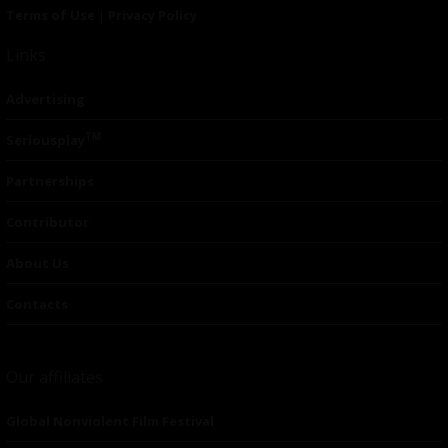
Terms of Use
|
Privacy Policy
Links
Advertising
TM
Seriousplay
Partnerships
Contributor
About Us
Contacts
Our affiliates
Global Nonviolent Film Festival