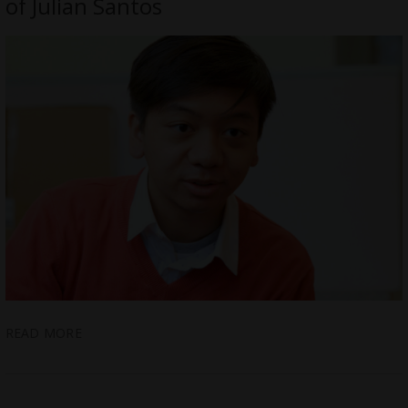
of Julian Santos
READ MORE