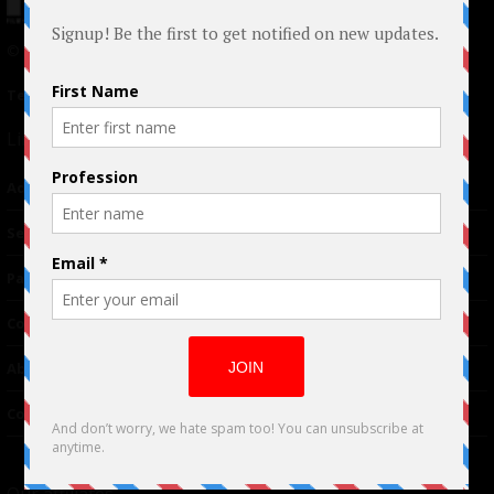
© 2024 Indieactivity™ All Rights Reserved
Terms of Use
|
Privacy Policy
Links
Advertising
TM
Seriousplay
Partnerships
Contributor
About Us
Contacts