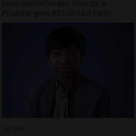
Julian Santos Writer, Director &
Producer goes BTS on Last Party
READ MORE