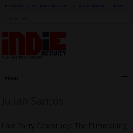
ADVERTISE HERE
|
e-BOOK - FILM FESTIVAL & MENTAL HEALTH
Search
for:
Menu
Julian Santos
Last Party Casestudy: The Filmmaking