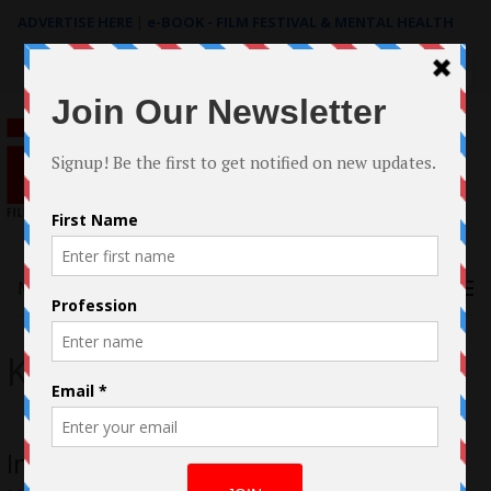
ADVERTISE HERE
|
e-BOOK - FILM FESTIVAL & MENTAL HEALTH
Search
for:
Menu
Kae-Kazim
In Conversation with Hakeem Kae-