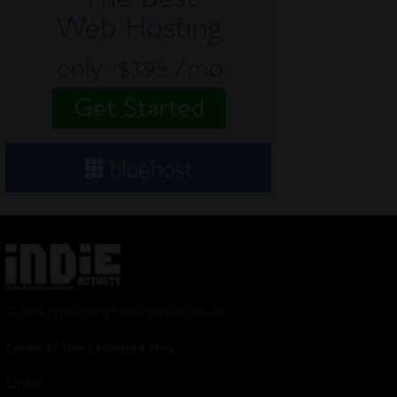
© 2024 Indieactivity™ All Rights Reserved
Terms of Use
|
Privacy Policy
Links