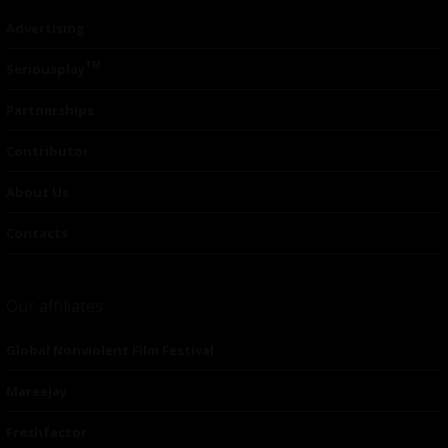
Advertising
TM
Seriousplay
Partnerships
Contributor
About Us
Contacts
Our affiliates
Global Nonviolent Film Festival
Mareejay
Freshfactor