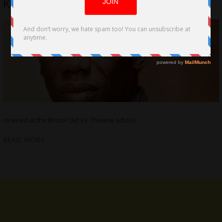
Kazim
I trained at the Bristol Old Vic Theatre school.
READ MORE