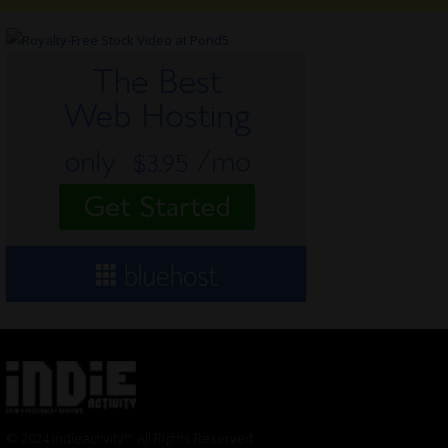
© 2024 Indieactivity™ All Rights Reserved