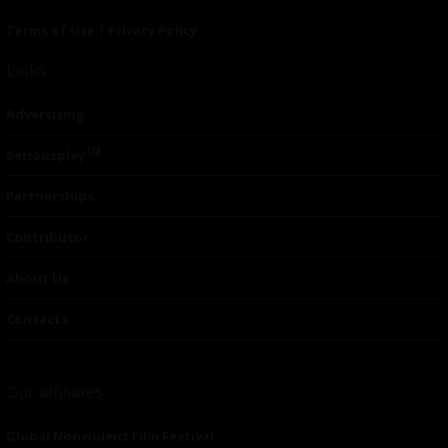
Terms of Use
|
Privacy Policy
Links
Advertising
TM
Seriousplay
Partnerships
Contributor
About Us
Contacts
Our affiliates
Global Nonviolent Film Festival