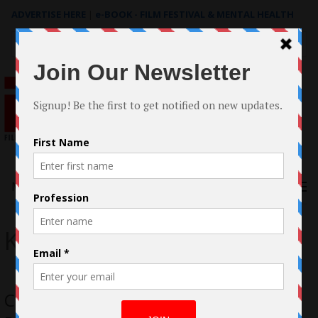
ADVERTISE HERE
|
e-BOOK - FILM FESTIVAL & MENTAL HEALTH
Search
for:
Menu
Kalia Love Jones
Case Study: The filmmaking of The