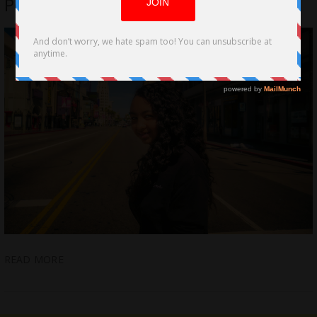
Power Of Hope by Kalia Love Jones
READ MORE