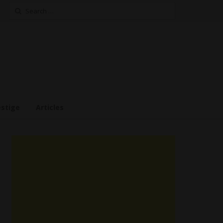
Search
for:
estige
Articles