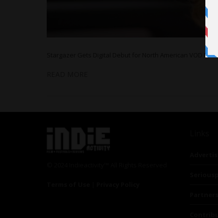
Stargazer Gets Digital Debut for North American VOD Plat
READ MORE
Links
Advertis
© 2024 Indieactivity™ All Rights Reserved
Seriousp
Terms of Use
|
Privacy Policy
Partner
Contrib