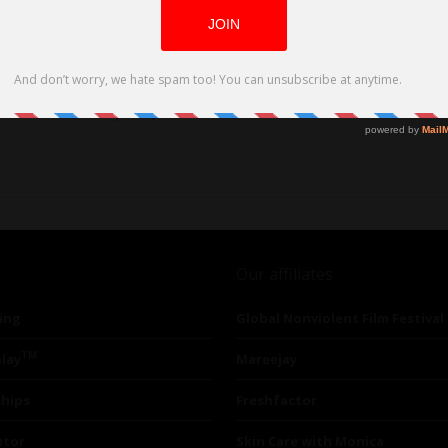
forms and DVD on April 30, 2024
Our affiliates
ing
Global Nonviolent Film Festival
TM
lay
Mareejay
ships
Freshfactor
utor
Skin Care with Monica