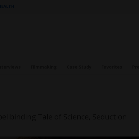
 HEALTH
nterviews
Filmmaking
Case Study
Favorites
Pr
pellbinding Tale of Science, Seduction