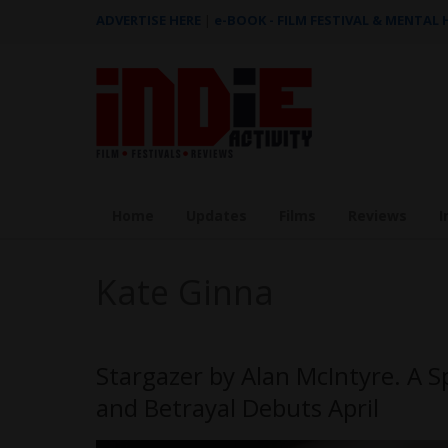
ADVERTISE HERE
|
e-BOOK - FILM FESTIVAL & MENTAL
Home
Updates
Films
Reviews
I
Kate Ginna
Stargazer by Alan McIntyre. A S
and Betrayal Debuts April